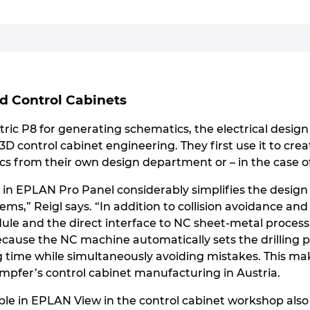
ed Control Cabinets
ric P8 for generating schematics, the electrical desig
l 3D control cabinet engineering. They first use it to c
s from their own design department or – in the case of
in in EPLAN Pro Panel considerably simplifies the desig
ms,” Reigl says. “In addition to collision avoidance and 
ule and the direct interface to NC sheet-metal process
because the NC machine automatically sets the drilling 
g time while simultaneously avoiding mistakes. This ma
mpfer’s control cabinet manufacturing in Austria.
able in EPLAN View in the control cabinet workshop also