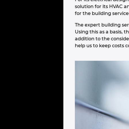
solution for its HVAC a
for the building servi
The expert building se
Using this as a basis, 
addition to the conside
help us to keep costs c