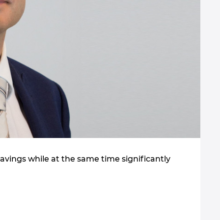
vings while at the same time significantly