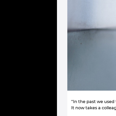
“In the past we used 
It now takes a collea