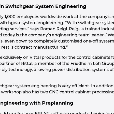
 in Switchgear System Engineering
ly 1,000 employees worldwide work at the company’s h
switchgear system engineering. “With switchgear syste
lding services,” says Roman Reigl. Reigl, a trained indus
d today is the company’s engineering team leader. “W
, even down to completely customised one-off systems. A
 rest is contract manufacturing.”
exclusively on Rittal products for the control cabinets 
d partner of Rittal, a member of the Friedhelm Loh Gro
bly technology, allowing power distribution systems of 
tchgear system engineering is very efficient. In additi
workshop also has two CNC control cabinet processing
Engineering with Preplanning
igns, Klampfer uses EPLAN software products, beginni