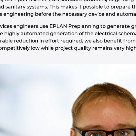
nd sanitary systems. This makes it possible to prepare 
ces engineering before the necessary device and automat
rvices engineers use EPLAN Preplanning to generate g
the highly automated generation of the electrical schema
rable reduction in effort required, we also benefit from
ompetitively low while project quality remains very high