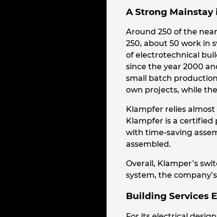
A Strong Mainstay
Around 250 of the near
250, about 50 work in 
of electrotechnical bui
since the year 2000 an
small batch productions
own projects, while the
Klampfer relies almost 
Klampfer is a certifie
with time-saving assem
assembled.
Overall, Klamper’s swi
system, the company’s 
Building Services 
For its electrical des