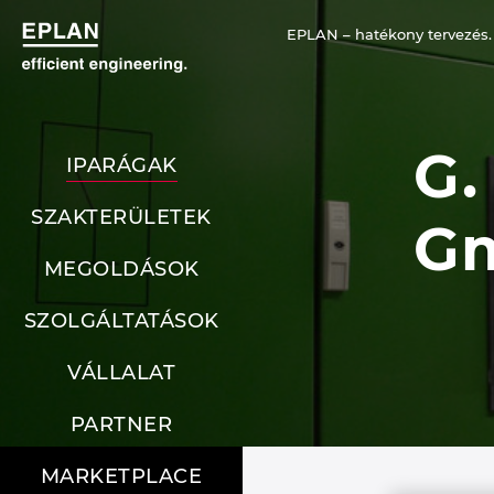
EPLAN – hatékony tervezés.
G.
IPARÁGAK
SZAKTERÜLETEK
G
MEGOLDÁSOK
SZOLGÁLTATÁSOK
VÁLLALAT
PARTNER
MARKETPLACE