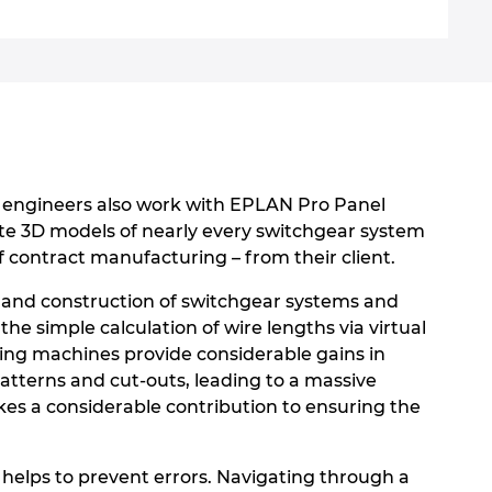
n engineers also work with EPLAN Pro Panel
reate 3D models of nearly every switchgear system
 contract manufacturing – from their client.
n and construction of switchgear systems and
the simple calculation of wire lengths via virtual
ing machines provide considerable gains in
patterns and cut-outs, leading to a massive
kes a considerable contribution to ensuring the
 helps to prevent errors. Navigating through a