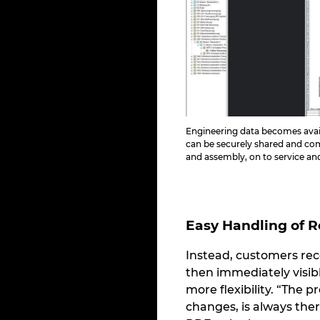
Engineering data becomes avai
can be securely shared and c
and assembly, on to service a
Easy Handling of 
Instead, customers rec
then immediately visib
more flexibility. “The 
changes, is always ther