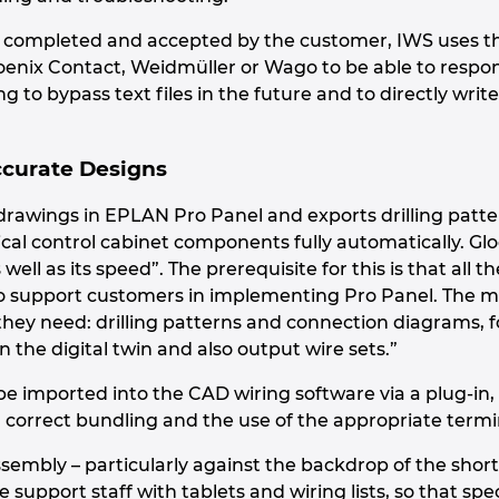
s completed and accepted by the customer, IWS uses th
enix Contact, Weidmüller or Wago to be able to respo
g to bypass text files in the future and to directly write a
ccurate Designs
drawings in EPLAN Pro Panel and exports drilling patte
al control cabinet components fully automatically. Glog
well as its speed”. The prerequisite for this is that all 
o support customers in implementing Pro Panel. The ma
hey need: drilling patterns and connection diagrams, fo
 the digital twin and also output wire sets.”
e imported into the CAD wiring software via a plug-in, f
, correct bundling and the use of the appropriate termi
ssembly – particularly against the backdrop of the short
re support staff with tablets and wiring lists, so that s