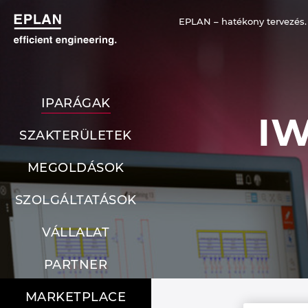
EPLAN – hatékony tervezés.
IPARÁGAK
I
SZAKTERÜLETEK
MEGOLDÁSOK
SZOLGÁLTATÁSOK
VÁLLALAT
PARTNER
MARKETPLACE