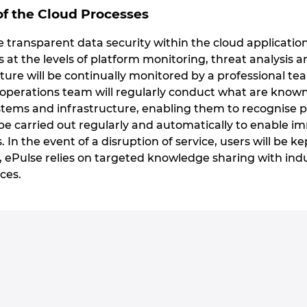
f the Cloud Processes
transparent data security within the cloud applications
s at the levels of platform monitoring, threat analys
ure will be continually monitored by a professional tea
 operations team will regularly conduct what are known 
ems and infrastructure, enabling them to recognise pote
e carried out regularly and automatically to enable 
s. In the event of a disruption of service, users will be k
, ePulse relies on targeted knowledge sharing with ind
ces.