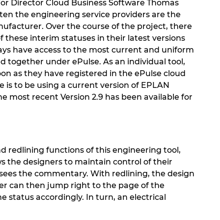
ior Director Cloud Business Software Thomas
en the engineering service providers are the
ufacturer. Over the course of the project, there
 these interim statuses in their latest versions
ways have access to the most current and uniform
 together under ePulse. As an individual tool,
soon as they have registered in the ePulse cloud
e is to be using a current version of EPLAN
he most recent Version 2.9 has been available for
d redlining functions of this engineering tool,
s the designers to maintain control of their
r sees the commentary. With redlining, the design
ner can then jump right to the page of the
atus accordingly. In turn, an electrical