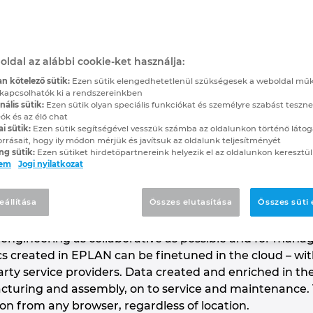
abinet Planned via th
ore Efficient and Paperless Engine
oldal az alábbi cookie-ket használja:
n kötelező sütik:
Ezen sütik elengedhetetlenül szükségesek a weboldal mű
kapcsolhatók ki a rendszereinkben
ális sütik:
Ezen sütik olyan speciális funkciókat és személyre szabást teszne
tchgear system engineering company IWS uses cloud fu
ók és az élő chat
enhausen, Bavaria, the family-owned company with a
ai sütik:
Ezen sütik segítségével vesszük számba az oldalunkon történő látog
orrásait, hogy ily módon mérjük és javítsuk az oldalunk teljesítményét
cabinets with a focus on specialised control cabine
ng sütik:
Ezen sütiket hirdetőpartnereink helyezik el az oldalunkon keresztül
tus of its projects digitally, securely and transparen
lem
Jogi nyilatkozat
d for collaborating with customers.
eállítása
Összes elutasítása
Összes süti
gineering and end-to-end digital continuity are importa
ering. The engineering software EPLAN eVIEW demonstr
 engineering as collaborative as possible and for managi
 created in EPLAN can be finetuned in the cloud – wit
ty service providers. Data created and enriched in the 
cturing and assembly, on to service and maintenance. 
 from any browser, regardless of location.