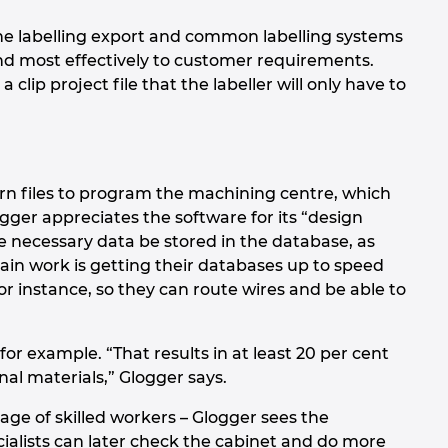
e labelling export and common labelling systems
nd most effectively to customer requirements.
 clip project file that the labeller will only have to
rn files to program the machining centre, which
ger appreciates the software for its “design
the necessary data be stored in the database, as
in work is getting their databases up to speed
r instance, so they can route wires and be able to
or example. “That results in at least 20 per cent
nal materials,” Glogger says.
age of skilled workers – Glogger sees the
pecialists can later check the cabinet and do more