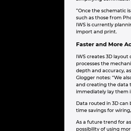
”Once the schematic i
such as those from Pho
IWS is currently plannin
import and print.
Faster and More A
IWS creates 3D layout 
processes the mechanic
depth and accuracy, as 
Glogger notes: “We als
and creating the data t
immediately lay them in
Data routed in 3D can b
time savings for wiring
As a future trend for a
possibility of using mo