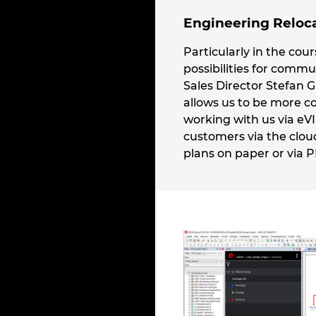
Engineering Reloca
Particularly in the cou
possibilities for comm
Sales Director Stefan G
allows us to be more c
working with us via eV
customers via the clou
plans on paper or via 