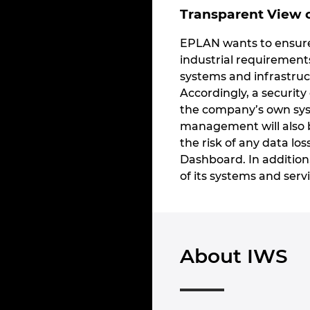
Transparent View o
EPLAN wants to ensure 
industrial requirement
systems and infrastruct
Accordingly, a security
the company’s own syst
management will also b
the risk of any data los
Dashboard. In addition
of its systems and servi
About IWS