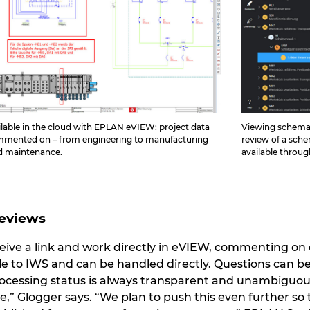
lable in the cloud with EPLAN eVIEW: project data
Viewing schemati
ommented on – from engineering to manufacturing
review of a sche
nd maintenance.
available throu
Reviews
eive a link and work directly in eVIEW, commenting o
le to IWS and can be handled directly. Questions can b
processing status is always transparent and unambiguous 
e,” Glogger says. “We plan to push this even further so