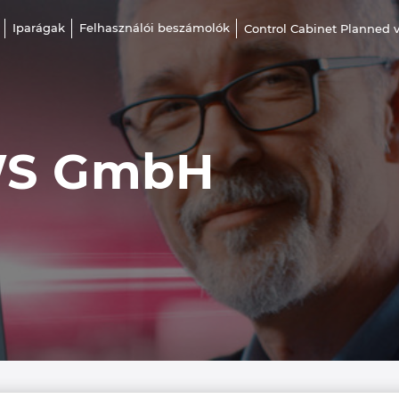
Iparágak
Felhasználói beszámolók
Control Cabinet Planned v
WS GmbH