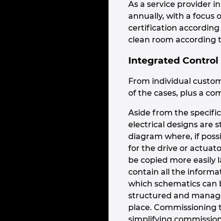
As a service provider 
annually, with a focus
certification accordin
clean room according t
Integrated Control
From individual custom
of the cases, plus a com
Aside from the specific
electrical designs are 
diagram where, if possi
for the drive or actuat
be copied more easily l
contain all the inform
which schematics can b
structured and managed
place. Commissioning t
simplifying commission