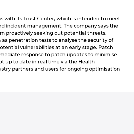
 with its Trust Center, which is intended to meet
is and incident management. The company says the
m proactively seeking out potential threats.
as penetration tests to analyse the security of
ntial vulnerabilities at an early stage. Patch
immediate response to patch updates to minimise
ept up to date in real time via the Health
ustry partners and users for ongoing optimisation