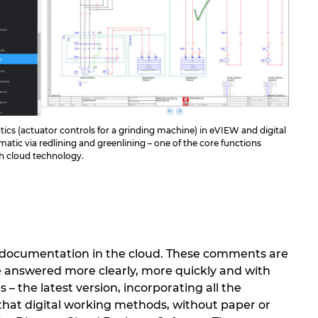
cs (actuator controls for a grinding machine) in eVIEW and digital
matic via redlining and greenlining – one of the core functions
gh cloud technology.
n documentation in the cloud. These comments are
e answered more clearly, more quickly and with
– the latest version, incorporating all the
 that digital working methods, without paper or