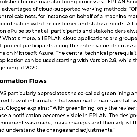
ablished for our manufacturing processes.” EPLAN Sen
he advantages of cloud-supported working methods: “Oft
ntrol cabinets, for instance on behalf of a machine man
oordination with the customer and status reports. All of
on ePulse so that all participants and stakeholders al
 What’s more, all EPLAN cloud applications are grouped
all project participants along the entire value chain as 
s on Microsoft Azure. The central technical prerequisit
lication can be used starting with Version 2.8, while t
inning of 2020.
formation Flows
IWS particularly appreciates the so-called greenlining an
red flow of information between participants and allow
s. Glogger explains: “With greenlining, only the revise
ince a notification becomes visible in EPLAN. The desig
omment was made, make changes and then adjust the st
and understand the changes and adjustments.”