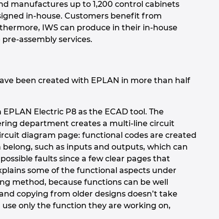
and manufactures up to 1,200 control cabinets
designed in-house. Customers benefit from
rthermore, IWS can produce in their in-house
 pre-assembly services.
have been created with EPLAN in more than half
th EPLAN Electric P8 as the ECAD tool. The
ering department creates a multi-line circuit
circuit diagram page: functional codes are created
em belong, such as inputs and outputs, which can
 possible faults since a few clear pages that
xplains some of the functional aspects under
ing method, because functions can be well
 and copying from older designs doesn’t take
use only the function they are working on,