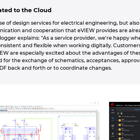
ted to the Cloud
rse of design services for electrical engineering, but al
unication and cooperation that eVIEW provides are alr
logger explains: “As a service provider, we’re happy wh
onsistent and flexible when working digitally. Customer
IEW are especially excited about the advantages of the
d for the exchange of schematics, acceptances, appro
PDF back and forth or to coordinate changes.