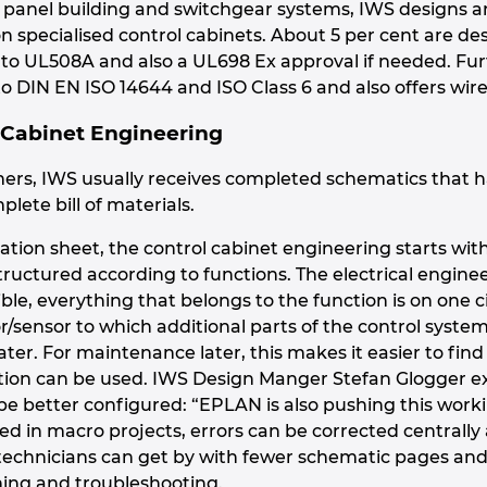
in panel building and switchgear systems, IWS designs 
 on specialised control cabinets. About 5 per cent are 
g to UL508A and also a UL698 Ex approval if needed. Fu
o DIN EN ISO 14644 and ISO Class 6 and also offers wire
 Cabinet Engineering
ers, IWS usually receives completed schematics that 
plete bill of materials.
ation sheet, the control cabinet engineering starts wi
structured according to functions. The electrical engine
ble, everything that belongs to the function is on one 
or/sensor to which additional parts of the control syst
ater. For maintenance later, this makes it easier to find
ation can be used. IWS Design Manger Stefan Glogger e
e better configured: “EPLAN is also pushing this work
 in macro projects, errors can be corrected centrally
echnicians can get by with fewer schematic pages and 
ing and troubleshooting.