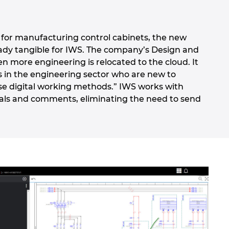
so for manufacturing control cabinets, the new
eady tangible for IWS. The company’s Design and
en more engineering is relocated to the cloud. It
s in the engineering sector who are new to
se digital working methods.” IWS works with
vals and comments, eliminating the need to send