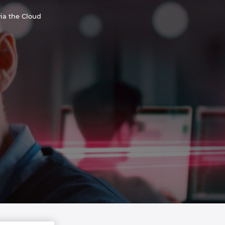
ia the Cloud