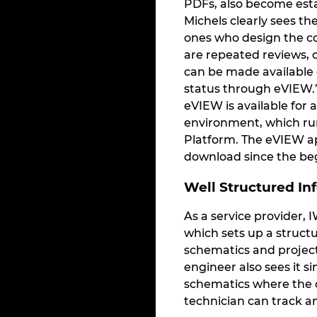
PDFs, also become est
Michels clearly sees t
ones who design the co
are repeated reviews, c
can be made available 
status through eVIEW.”
eVIEW is available for 
environment, which run
Platform. The eVIEW app
download since the beg
Well Structured In
As a service provider, 
which sets up a structu
schematics and project
engineer also sees it s
schematics where the c
technician can track 