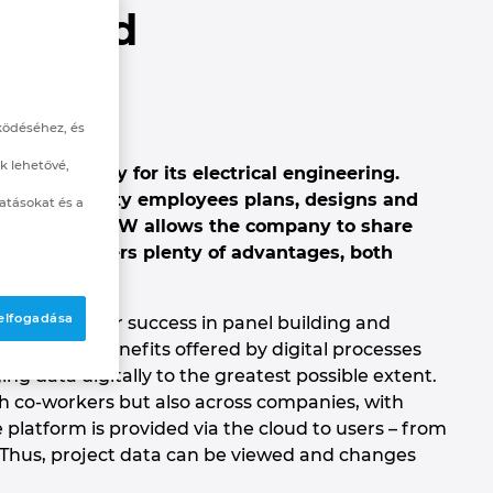
e Cloud
ering
ködéséhez, és
k lehetővé,
nctionality for its electrical engineering.
round seventy employees plans, designs and
atásokat és a
ts. EPLAN eVIEW allows the company to share
tly. This offers plenty of advantages, both
 elfogadása
nt factors for success in panel building and
ates the benefits offered by digital processes
ng data digitally to the greatest possible extent.
h co-workers but also across companies, with
platform is provided via the cloud to users – from
Thus, project data can be viewed and changes