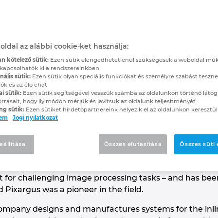
m the Cloud
ences with EPLAN eBUILD
oldal az alábbi cookie-ket használja:
n kötelező sütik:
Ezen sütik elengedhetetlenül szükségesek a weboldal mű
kapcsolhatók ki a rendszereinkben
allows electrical designers to reap the benefits of 
ális sütik:
Ezen sütik olyan speciális funkciókat és személyre szabást teszne
ók és az élő chat
 in a project is always working with the latest versio
ai sütik:
Ezen sütik segítségével vesszük számba az oldalunkon történő látog
s with the shop floor, not to mention with co-worke
orrásait, hogy ily módon mérjük és javítsuk az oldalunk teljesítményét
ng sütik:
Ezen sütiket hirdetőpartnereink helyezik el az oldalunkon keresztül
ürselen, Germany, near the Dutch and Belgian border
lem
Jogi nyilatkozat
en completely won over.
e giant Argus had a hundred eyes, only two of which we
eállítása
Összes elutasítása
Összes süti
ompany Pixargus, in Würselen, Germany, near the tri
company, founded in 1999 out of the renowned Institu
list for challenging image processing tasks – and has be
 Pixargus was a pioneer in the field.
 company designs and manufactures systems for the inli