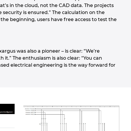
at’s in the cloud, not the CAD data. The projects
e security is ensured.” The calculation on the
 the beginning, users have free access to test the
rgus was also a pioneer – is clear: “We’re
it.” The enthusiasm is also clear: “You can
ased electrical engineering is the way forward for