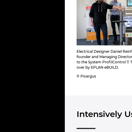
Electrical Designer Daniel Rein
founder and Managing Directo
to the System ProfilControl 7.
over by EPLAN eBUILD.
© Pixargus
Intensively 