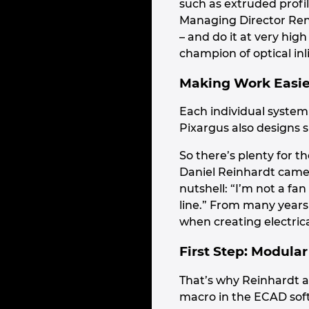
such as extruded profi
Managing Director René
– and do it at very hig
champion of optical inli
Making Work Easie
Each individual system
Pixargus also designs 
So there’s plenty for 
Daniel Reinhardt came 
nutshell: “I’m not a fa
line.” From many years
when creating electric
First Step: Modular
That’s why Reinhardt a
macro in the ECAD soft