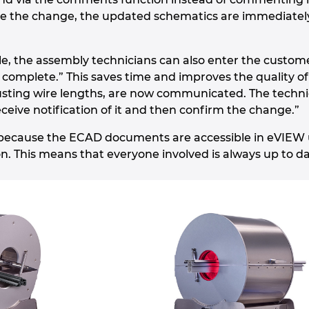
 the change, the updated schematics are immediately a
e, the assembly technicians can also enter the customer
complete.” This saves time and improves the quality o
usting wire lengths, are now communicated. The techni
ceive notification of it and then confirm the change.”
l because the ECAD documents are accessible in eVIEW
on. This means that everyone involved is always up to da