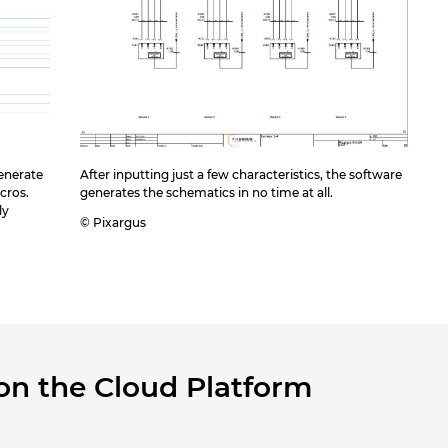
enerate
After inputting just a few characteristics, the software
cros.
generates the schematics in no time at all.
ly
© Pixargus
 on the Cloud Platform