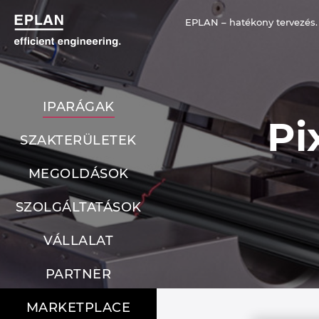
EPLAN – hatékony tervezés.
IPARÁGAK
Pi
SZAKTERÜLETEK
MEGOLDÁSOK
SZOLGÁLTATÁSOK
VÁLLALAT
PARTNER
MARKETPLACE