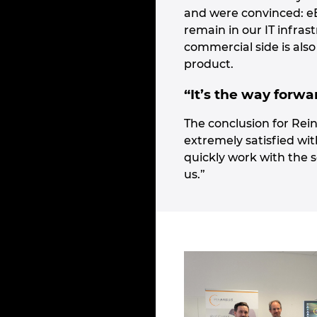
and were convinced: eBU
remain in our IT infras
commercial side is also
product.
“It’s the way forwa
The conclusion for Rein
extremely satisfied wit
quickly work with the s
us.”