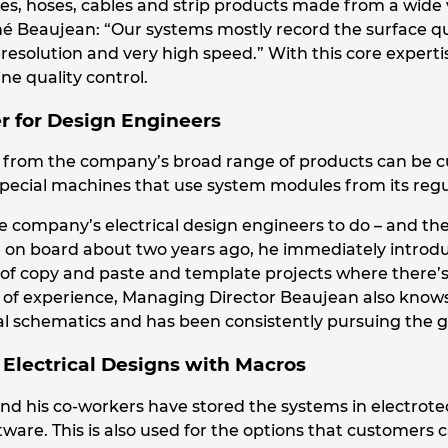
les, hoses, cables and strip products made from a wide 
 Beaujean: “Our systems mostly record the surface qua
h resolution and very high speed.” With this core experti
ne quality control.
r for Design Engineers
 from the company’s broad range of products can be cu
special machines that use system modules from its regu
the company’s electrical design engineers to do – and 
on board about two years ago, he immediately introduc
n of copy and paste and template projects where there’s
 of experience, Managing Director Beaujean also knows t
al schematics and has been consistently pursuing the g
 Electrical Designs with Macros
nd his co-workers have stored the systems in electrotec
ware. This is also used for the options that customers 