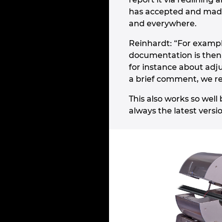
has accepted and made
and everywhere.
Reinhardt: “For exampl
documentation is then 
for instance about adj
a brief comment, we re
This also works so wel
always the latest versi