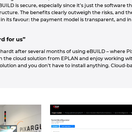
ILD is secure, especially since it’s just the software th
tructure. The benefits clearly outweigh the risks, and th
 in its favour: the payment model is transparent, and in
rd for us”
hardt after several months of using eBUILD – where Pixa
h the cloud solution from EPLAN and enjoy working with 
olution and you don’t have to install anything. Cloud-b