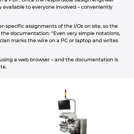
vailable to everyone involved – conveniently
-specific assignments of the I/Os on site, so the
f the documentation: “Even very simple notations,
cian marks the wire on a PC or laptop and writes
 using a web browser – and the documentation is
te.