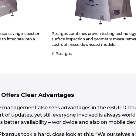
 space-saving inspection
Pixargus combines proven testing technology
r to integrate into a
surface inspection and geometry measuremen
cost-optimised downsized models.
© Pixargus
Offers Clear Advantages
y management also sees advantages in the eBUILD cloud
rt of updates, yet still everyone involved is always work
better availability – worldwide and also on mobile dev
ixargus took a hard, close look at this: “We ourselves 