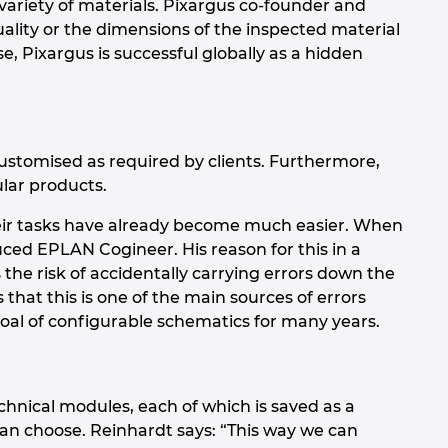
variety of materials. Pixargus co-founder and
lity or the dimensions of the inspected material
se, Pixargus is successful globally as a hidden
stomised as required by clients. Furthermore,
lar products.
their tasks have already become much easier. When
ed EPLAN Cogineer. His reason for this in a
 the risk of accidentally carrying errors down the
hat this is one of the main sources of errors
oal of configurable schematics for many years.
hnical modules, each of which is saved as a
can choose. Reinhardt says: “This way we can