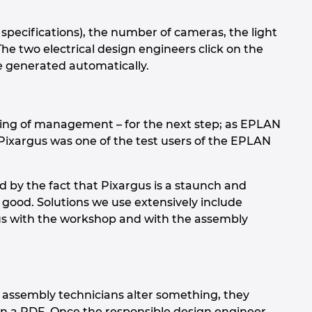
 specifications), the number of cameras, the light
 The two electrical design engineers click on the
e generated automatically.
cking of management – for the next step; as EPLAN
Pixargus was one of the test users of the EPLAN
 by the fact that Pixargus is a staunch and
 good. Solutions we use extensively include
us with the workshop and with the assembly
 assembly technicians alter something, they
in a PDF. Once the responsible design engineer