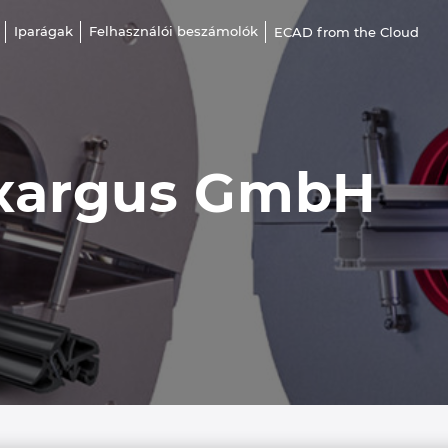
Iparágak
Felhasználói beszámolók
ECAD from the Cloud
xargus GmbH