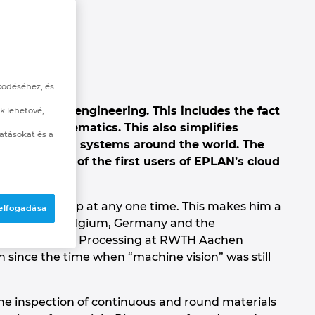
ködéséhez, és
cloud-based engineering. This includes the fact
k lehetővé,
n of the schematics. This also simplifies
atásokat és a
rs who install systems around the world. The
s, was one of the first users of EPLAN’s cloud
re ever asleep at any one time. This makes him a
 elfogadása
point where Belgium, Germany and the
te for Plastics Processing at RWTH Aachen
en since the time when “machine vision” was still
ne inspection of continuous and round materials