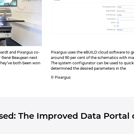
hardt and Pixargus co-
Pixargus uses the eBUILD cloud software to g
r René Beaujean next
around 90 per cent of the schematics with ma
 They’ve both been won
The system configurator can be used to quick
determined the desired parameters in the
© Pixargus
Used: The Improved Data Portal