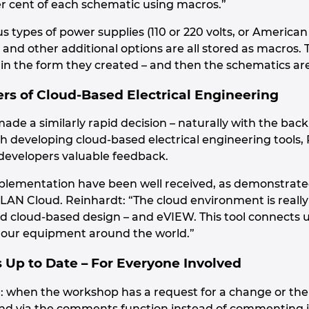
r cent of each schematic using macros.”
s types of power supplies (110 or 220 volts, or American
.) and other additional options are all stored as macros.
n the form they created – and then the schematics ar
ers of Cloud-Based Electrical Engineering
ade a similarly rapid decision – naturally with the ba
 developing cloud-based electrical engineering tools, 
developers valuable feedback.
plementation have been well received, as demonstrated
PLAN Cloud. Reinhardt: “The cloud environment is really
d cloud-based design – and eVIEW. This tool connects 
l our equipment around the world.”
Up to Date – For Everyone Involved
: when the workshop has a request for a change or the
g and via the comments function instead of commenting 