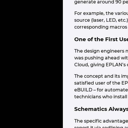
generate around 90 pe
For example, the variou
source (laser, LED, etc
corresponding macros i
One of the First Us
The design engineers m
was pushing ahead with
Cloud, giving EPLAN’s 
The concept and its im
satisfied user of the E
eBUILD – for automate
technicians who instal
Schematics Always 
The specific advantage
report it via redlinin