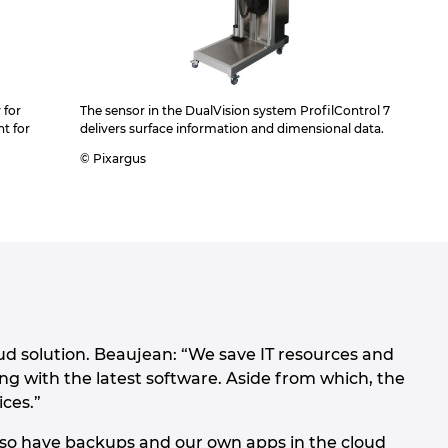
 for
The sensor in the DualVision system ProfilControl 7
t for
delivers surface information and dimensional data.
© Pixargus
 solution. Beaujean: “We save IT resources and
ing with the latest software. Aside from which, the
ices.”
also have backups and our own apps in the cloud