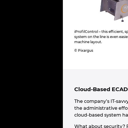
iProfilControl – this efficient,
system on the line is even easie
machine layout.
© Pixargus
Cloud-Based ECAD 
The company’s IT-savv
the administrative effo
cloud-based system has 
What about security? P