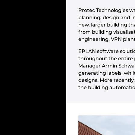
Protec Technologies w
planning, design and i
new, larger building t
from building visualis
engineering, VPN plant
EPLAN software soluti
throughout the entire 
Manager Armin Schwarz
generating labels, whi
designs. More recently
the building automation