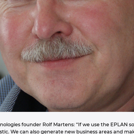
ologies founder Rolf Martens: “If we use the EPLAN sol
ntastic. We can also generate new business areas and ma