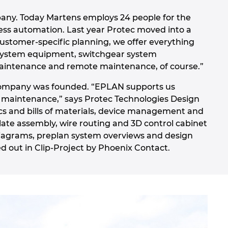
any. Today Martens employs 24 people for the
ess automation. Last year Protec moved into a
customer-specific planning, we offer everything
t system equipment, switchgear system
 maintenance and remote maintenance, of course.”
e company was founded. “EPLAN supports us
d maintenance,” says Protec Technologies Design
s and bills of materials, device management and
te assembly, wire routing and 3D control cabinet
diagrams, preplan system overviews and design
d out in Clip-Project by Phoenix Contact.