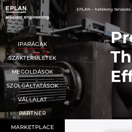
EPLAN – hatékony tervezés.
Pr
IPARÁGAK
Th
SZAKTERÜLETEK
Ef
MEGOLDÁSOK
SZOLGÁLTATÁSOK
VÁLLALAT
PARTNER
MARKETPLACE