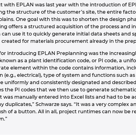
t with EPLAN was last year with the introduction of EP
ng the structure of the customer’s site, the entire factory
lains. One goal with this was to shorten the design p
g offers a structured acquisition of the process and
an use it to quickly generate initial data sheets and s
e created for materials procurement already in the pre
or introducing EPLAN Preplanning was the increasingl
 known as a plant identification code, or PI code, a unif
te element within the code contains information, incl
n (e.g., electrical), type of system and functions such 
 uniformly and consistently designated and described
s the PI codes that we then use to generate schematics
t was manually entered into Excel lists and had to be 
any duplicates,” Schwarze says. “It was a very complex 
sh of a button. All in all, project runtimes can now be re
n.”