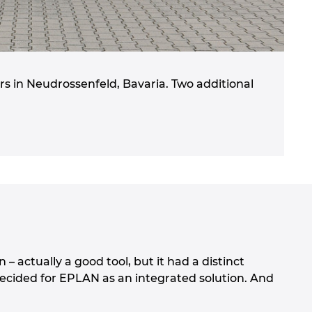
s in Neudrossenfeld, Bavaria. Two additional
– actually a good tool, but it had a distinct
ecided for EPLAN as an integrated solution. And