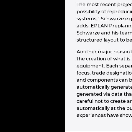
The most recent projec
possibility of reproduci
systems,” Schwarze exp
adds. EPLAN Preplannin
Schwarze and his team c
structured layout to b
Another major reason f
the creation of what is
equipment. Each separa
focus, trade designatio
and components can be
automatically generate
generated via data tha
careful not to create 
automatically at the pu
experiences have show