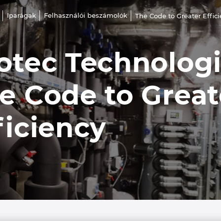
Iparágak
Felhasználói beszámolók
The Code to Greater Effic
otec Technolog
e Code to Great
ficiency