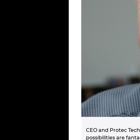
CEO and Protec Techn
possibilities are fa