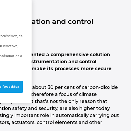
strumentation and control
ködéséhez, és
k lehetővé,
ies has implemented a comprehensive solution
atásokat és a
ustomised instrumentation and control
– was able to make its processes more secure
sumption and about 30 per cent of carbon-dioxide
 elfogadása
y demands is therefore a focus of climate
for years. Yet that’s not the only reason that
ion safety and security, are also higher today
ingly important role in automatically carrying out
sors, actuators, control elements and other