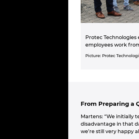
Protec Technologies 
employees work from a
Picture: Protec Technolog
From Preparing a 
Martens: “We initially 
disadvantage in that d
we’re still very happy a