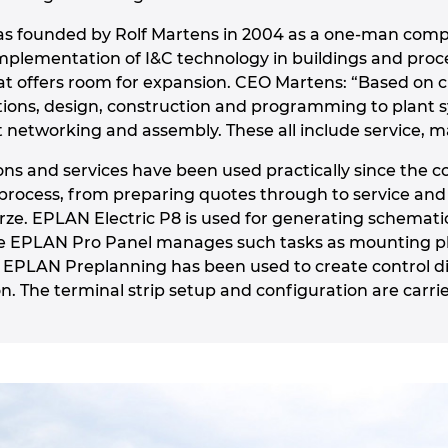
as founded by Rolf Martens in 2004 as a one-man comp
mplementation of I&C technology in buildings and proc
hat offers room for expansion. CEO Martens: “Based on 
ations, design, construction and programming to plan
 networking and assembly. These all include service,
ons and services have been used practically since th
process, from preparing quotes through to service an
e. EPLAN Electric P8 is used for generating schematic
le EPLAN Pro Panel manages such tasks as mounting pla
, EPLAN Preplanning has been used to create control 
. The terminal strip setup and configuration are carrie