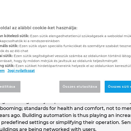
to Greater Efficiency
, builds and programs customised in
oldal az alábbi cookie-ket használja:
 buildings and plant systems
n kötelező sütik:
Ezen sütik elengedhetetlenül szükségesek a weboldal mű
kapcsolhatók ki a rendszereinkben
ális sütik:
Ezen sütik olyan speciális funkciókat és személyre szabást teszne
ók és az élő chat
 and reliable building automation, Protec Technolog
ai sütik:
Ezen sütik segítségével vesszük számba az oldalunkon történő látog
trades. The company designs, builds and programs c
orrásait, hogy ily módon mérjük és javítsuk az oldalunk teljesítményét
ng sütik:
Ezen sütiket hirdetőpartnereink helyezik el az oldalunkon keresztül
ngs and plant systems, and – with the help of EPLAN 
lem
Jogi nyilatkozat
efficient.
account for about 35 per cent of consumer energy con
eállítása
Összes elutasítása
Összes süti
ehicle traffic or industrial uses. Reducing these energ
 legal and regulatory requirements have been increasing 
 booming; standards for health and comfort, not to ment
ars ago. Building automation is thus playing an increas
predefined settings or simplifying their operation. Sen
buildings are being networked with users.