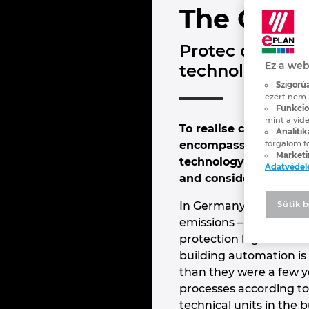
The Code 
Protec designs
Ez a web
technology for
Szigorúa
ezért nem 
Funkcion
mint a vide
To realise consistent
Analitik
encompassing all the 
forgalom f
Marketi
technology for buildi
Adatvéde
and considerably more 
In Germany, buildings 
Sütik b
emissions – more than v
protection legislation:
building automation is
than they were a few ye
processes according to 
technical units in the 