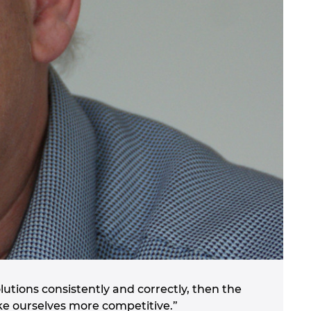
utions consistently and correctly, then the
ke ourselves more competitive.”