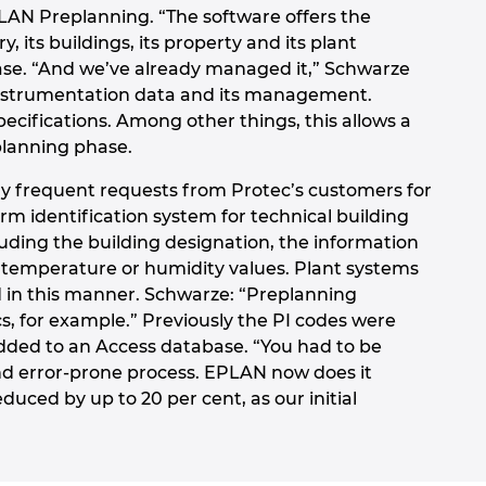
LAN Preplanning. “The software offers the
, its buildings, its property and its plant
hase. “And we’ve already managed it,” Schwarze
 instrumentation data and its management.
pecifications. Among other things, this allows a
planning phase.
y frequent requests from Protec’s customers for
orm identification system for technical building
uding the building designation, the information
as temperature or humidity values. Plant systems
 in this manner. Schwarze: “Preplanning
, for example.” Previously the PI codes were
added to an Access database. “You had to be
and error-prone process. EPLAN now does it
duced by up to 20 per cent, as our initial