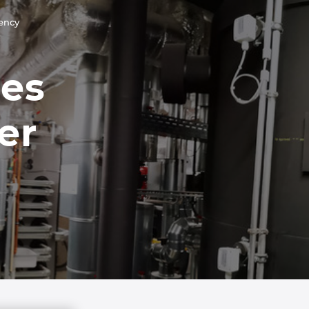
iency
ies
er