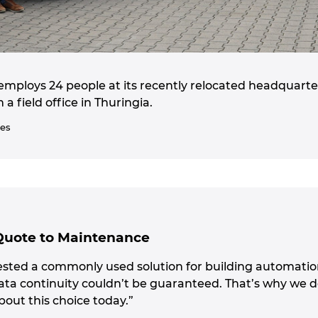
employs 24 people at its recently relocated headquarter
 field office in Thuringia.
ies
Quote to Maintenance
tested a commonly used solution for building automation 
ata continuity couldn’t be guaranteed. That’s why we d
bout this choice today.”