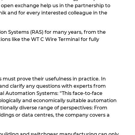
 open exchange help us in the partnership to
nik and for every interested colleague in the
on Systems (RAS) for many years, from the
ions like the WT C Wire Terminal for fully
must prove their usefulness in practice. In
and clarify any questions with experts from
al Automation Systems: “This face-to-face
ologically and economically suitable automation
tionally diverse range of perspectives: From
ildings or data centres, the company covers a
l building and switchgear manufacturing can only