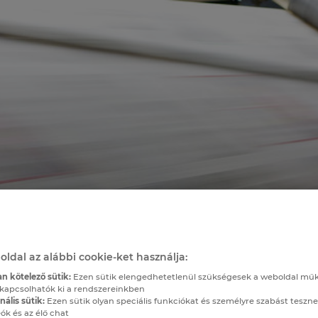
oldal az alábbi cookie-ket használja:
n kötelező sütik:
Ezen sütik elengedhetetlenül szükségesek a weboldal mű
kapcsolhatók ki a rendszereinkben
ális sütik:
Ezen sütik olyan speciális funkciókat és személyre szabást teszne
ók és az élő chat