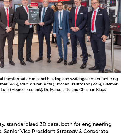
al transformation in panel building and switchgear manufacturing
ramer (RAS), Marc Walter (Rittal), Jochen Trautmann (RAS), Dietmar
 Löhr (Meurer-etechnik), Dr. Marco Litto and Christian Klaus
ity, standardised 3D data, both for engineering
to, Senior Vice President Strategy & Corporate