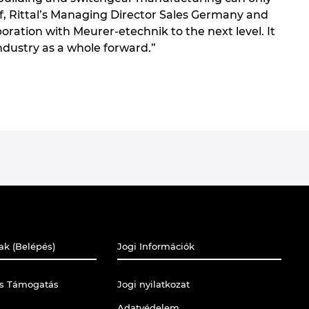
rf, Rittal’s Managing Director Sales Germany and
oration with Meurer-etechnik to the next level. It
industry as a whole forward.”
ak (Belépés)
Jogi Információk
is Támogatás
Jogi nyilatkozat
Adatvédelem