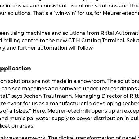
 intensive and consistent use of our solutions and the
r solutions. That’s a ‘win-win’ for us, for Meurer-etech
een using machines and solutions from Rittal Automati
d milling centre to the new CT H Cutting Terminal. Solut
y and further automation will follow.
application
on solutions are not made in a showroom. The solutions 
s can see machines and software under real conditions 
al,” says Jochen Trautmann, Managing Director of Ritt
y relevant for us as a manufacturer in developing techn
 of all sizes.” Here, Meurer-etechnik opens up an excep
and municipal water supply to power distribution in bu
ication areas.
is always teamwork. The digital transformation of pane