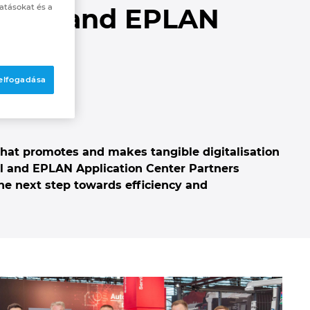
atásokat és a
ittal and EPLAN
 elfogadása
n
hat promotes and makes tangible digitalisation
al and EPLAN Application Center Partners
he next step towards efficiency and