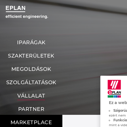
IPARÁGAK
SZAKTERÜLETEK
MEGOLDÁSOK
SZOLGÁLTATÁSOK
VÁLLALAT
Ez a web
PARTNER
Szigorúa
ezért nem 
Funkcion
MARKETPLACE
mint a vide