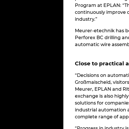
Program at EPLAN: “The
continuously improve ou
industry.”
Meurer-etechnik has b
Perforex BC drilling an
automatic wire assembl
Close to practical 
“Decisions on automati
Großmaischeid, visitor
Meurer, EPLAN and Ritt
exchange is also highl
solutions for companies
industrial automation 
complete range of appl
“Progress in industry 