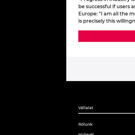
be successful if users
Europe: “I am all the m
is precisely this willi
Vállalat
Rólunk
Hírlevél