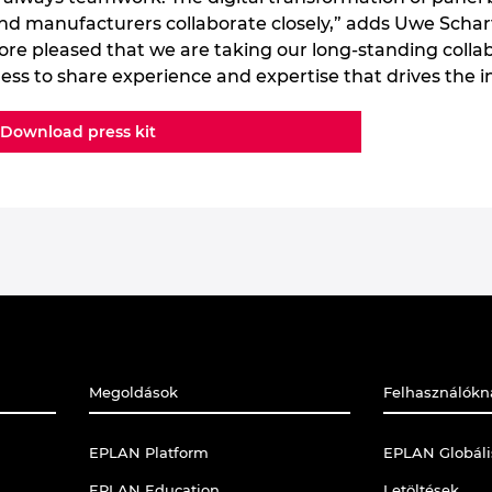
 and manufacturers collaborate closely,” adds Uwe Scha
ore pleased that we are taking our long-standing collab
ngness to share experience and expertise that drives the 
Download press kit
Megoldások
Felhasználókn
EPLAN Platform
EPLAN Globál
EPLAN Education
Letöltések