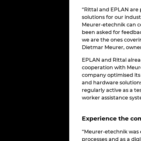
“Rittal and EPLAN are p
solutions for our indust
Meurer-etechnik can c
been asked for feedb
we are the ones coveri
Dietmar Meurer, owner
EPLAN and Rittal alrea
cooperation with Meur
company optimised its 
and hardware solution
regularly active as a 
worker assistance syst
Experience the com
“Meurer-etechnik was es
processes and as a digi