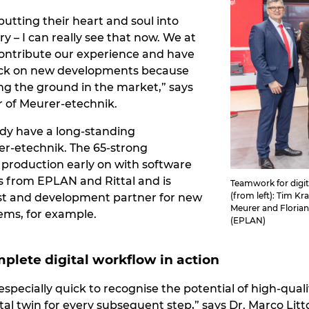
utting their heart and soul into
ry – I can really see that now. We at
ontribute our experience and have
ack on new developments because
ng the ground in the market,” says
 of Meurer-etechnik.
dy have a long-standing
er-etechnik. The 65-strong
production early on with software
s from EPLAN and Rittal and is
Teamwork for digit
(from left): Tim K
test and development partner for new
Meurer and Florian
ems, for example.
(EPLAN)
plete digital workflow in action
pecially quick to recognise the potential of high-qual
tal twin for every subsequent step,” says Dr. Marco Lit