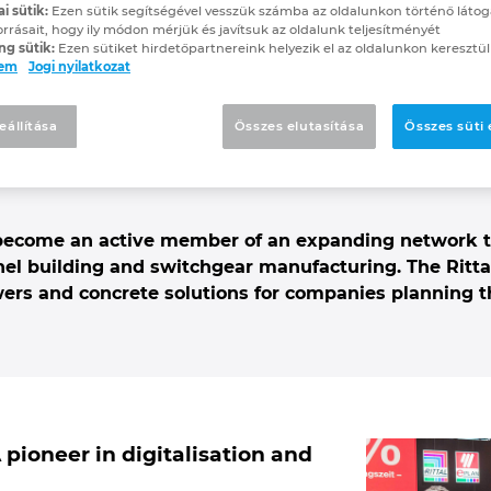
ai sütik:
Ezen sütik segítségével vesszük számba az oldalunkon történő látog
technik is now a new R
orrásait, hogy ily módon mérjük és javítsuk az oldalunk teljesítményét
ng sütik:
Ezen sütiket hirdetőpartnereink helyezik el az oldalunkon keresztül
lem
Jogi nyilatkozat
on Center Partner
eállítása
Összes elutasítása
Összes süti
digitalisation and automation in actio
 become an active member of an expanding network t
el building and switchgear manufacturing. The Ritt
wers and concrete solutions for companies planning t
pioneer in digitalisation and