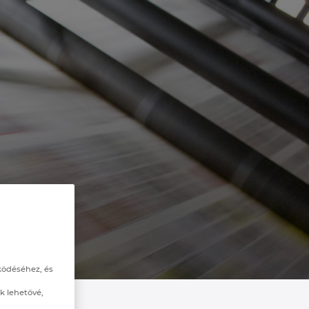
ködéséhez, és
k lehetővé,