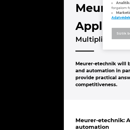
Analitik
Meurer-e
forgalom f
Marketi
Adatvéde
Applicati
Sütik b
Multiplier for 
Meurer-etechnik will
and automation in pan
provide practical ans
competitiveness.
Meurer-etechnik: A 
automation